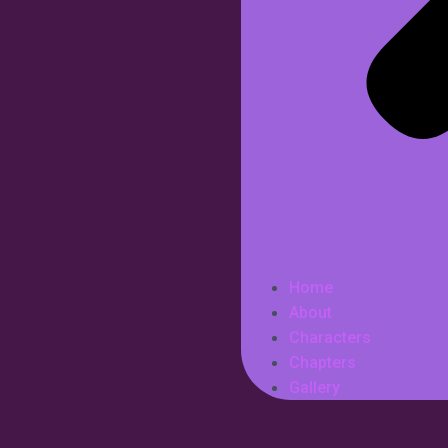
Home
About
Characters
Chapters
Gallery