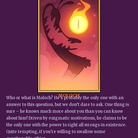
MOLOCH
Who or what is Moloch? He’s probably the only one with an
answer to this question, but we don’t dare to ask. One thing is
sure – he knows much more about you than you can know
about him! Driven by enigmatic motivations, he claims to be
the only one with the power to right all wrongs in existence.
Quite tempting, if you’re willing to swallow some