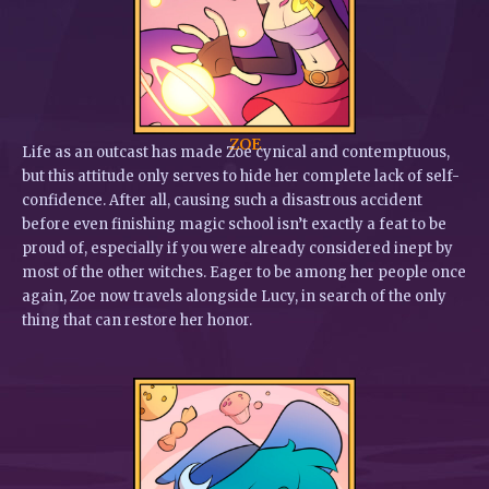
ZOE
Life as an outcast has made Zoe cynical and contemptuous,
but this attitude only serves to hide her complete lack of self-
confidence. After all, causing such a disastrous accident
before even finishing magic school isn’t exactly a feat to be
proud of, especially if you were already considered inept by
most of the other witches. Eager to be among her people once
again, Zoe now travels alongside Lucy, in search of the only
thing that can restore her honor.