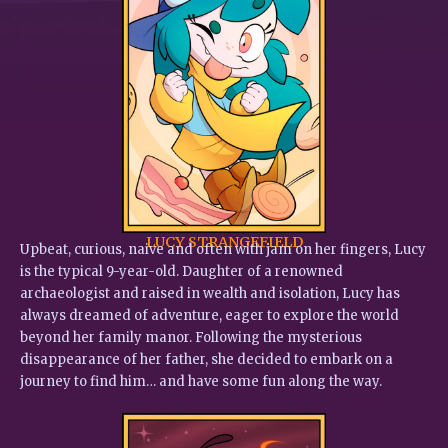
LUCY STRANGEFIELD
Upbeat, curious, naive and often with jam on her fingers, Lucy
is the typical 9-year-old. Daughter of a renowned
archaeologist and raised in wealth and isolation, Lucy has
always dreamed of adventure, eager to explore the world
beyond her family manor. Following the mysterious
disappearance of her father, she decided to embark on a
journey to find him… and have some fun along the way.