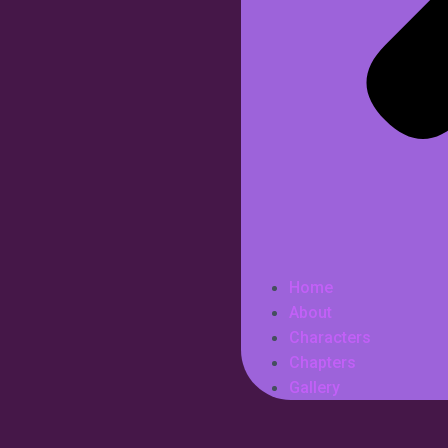
Home
About
Characters
Chapters
Gallery