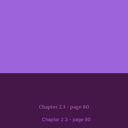
Chapter 2.3 - page 80